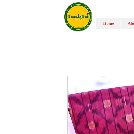
Home
Abo