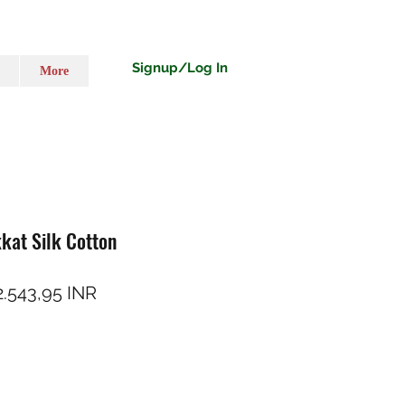
Signup/Log In
More
kkat Silk Cotton
reț normal
Preț redus
2.543,95 INR