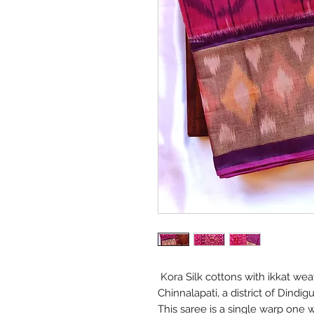
Kora Silk cottons with ikkat wea
Chinnalapati, a district of Dindi
This saree is a single warp one w