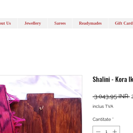
ut Us
Jewellery
Sarees
Readymades
Gift Card
Shalini - Kora I
P
 3.043,95 INR 
inclus TVA
Cantitate
*