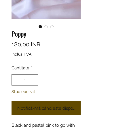
Poppy
Preț
180,00 INR
inclus TVA
Cantitate
*
Stoc epuizat
Notifică-mă când este disponibil
Black and pastel pink to go with