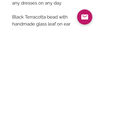
any dresses on any day.
Black Terracotta bead with
handmade glass leaf on ear
hooks.
Length from the ear hooks till the
leaf end - Approx 2 inches
Be The First To Know!
Submit
Terms &
Shipping, Returns &
Privacy Policy
Conditions
Refunds