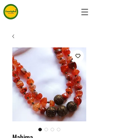
Mahima