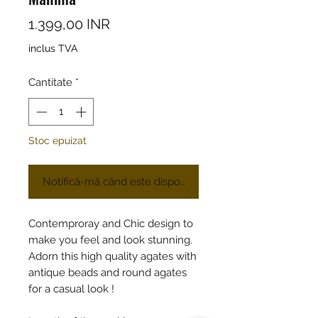
Preț
1.399,00 INR
inclus TVA
Cantitate
*
Stoc epuizat
Notifică-mă când este disponibil
Contemproray and Chic design to
make you feel and look stunning.
Adorn this high quality agates with
antique beads and round agates
for a casual look !