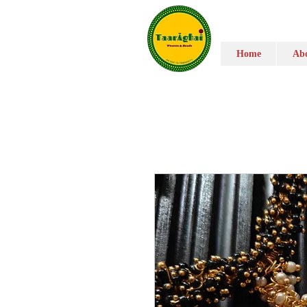
Home
Abo