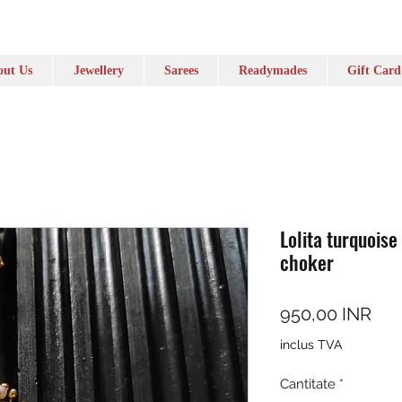
ut Us
Jewellery
Sarees
Readymades
Gift Card
Lolita turquoise
choker
Pre
950,00 INR
inclus TVA
Cantitate
*