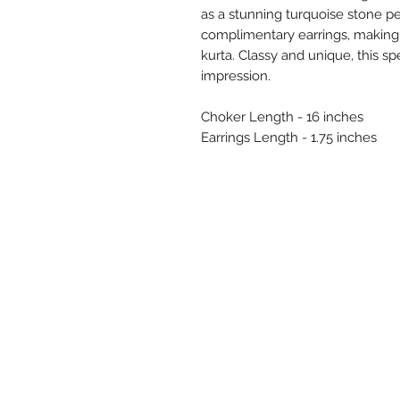
as a stunning turquoise stone 
complimentary earrings, making it
kurta. Classy and unique, this sp
impression.
Choker Length - 16 inches
Earrings Length - 1.75 inches