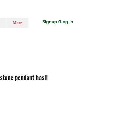
Signup/Log In
More
 stone pendant hasli
ț