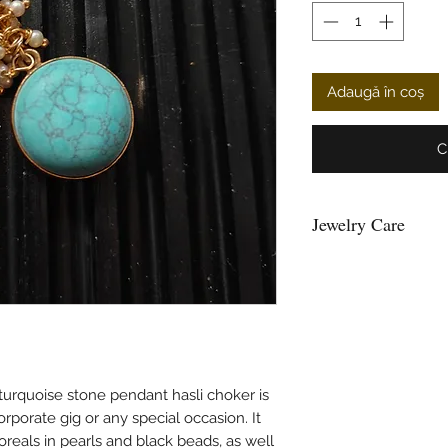
Adaugă în coș
C
Jewelry Care
You can give a long l
keeping them away fr
powder, perfume, loti
Air, tends to tarnish 
well inside a ziplock 
Please maintain sepera
and please do not hang
turquoise stone pendant hasli choker is
and the strings loose
rporate gig or any special occasion. It
beads.
loreals in pearls and black beads, as well