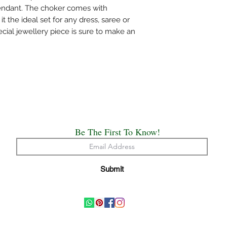
Please air the jewelry
pendant. The choker comes with
bag or wipe the sweat 
 the ideal set for any dress, saree or
covers.
ecial jewellery piece is sure to make an
Always remember, Jew
put on and the first th
Be The First To Know!
Submit