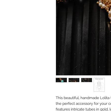
This beautiful, handmade Lolita 
the perfect accessory for your co
features intricate tubes in gold, 