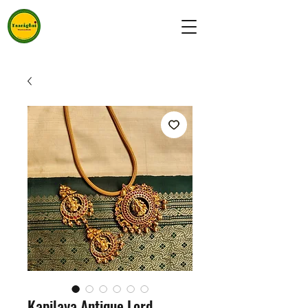
Kapilaya Antique Lord