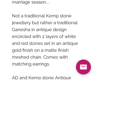
marriage season....
Not a traditional Kemp stone
jewellery but rather a traditional
Ganesha in antique design
encircled with 2 layers of white
and red stones set in an antique
gold finish on a matte finish
meshed chain. Comes with
matching earrings.
AD and Kemp stone Antique
pendant - 19 inches
Pendant size - 2.5 inches
Earrings Size - 2 inches
Jewelry Care
You can give a long life to your