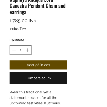
Ganesha Pendant Chain and
earrings
Preț
1.785,00 INR
inclus TVA
Cantitate
*
Adaugă în coș
Cumpără acum
Wear this traditional yet a
statement neckset for all the
upcoming festivities, Kutcheris,