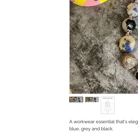
A workwear essential that's eleg
blue, grey and black.