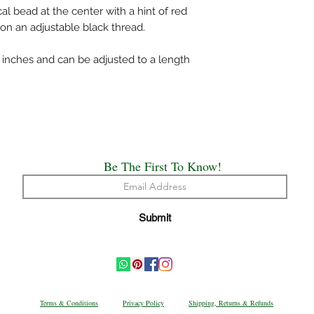
cal bead at the center with a hint of red
 on an adjustable black thread.
inches and can be adjusted to a length
Be The First To Know!
Submit
Terms & Conditions
Privacy Policy
Shipping, Returns & Refunds