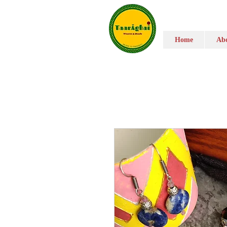
Home
Abo