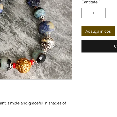
Cantitate
*
Adaugă în coș
C
ant, simple and graceful in shades of