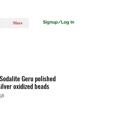
Signup/Log In
More
 Sodalite Geru polished
ilver oxidized beads
58
ț