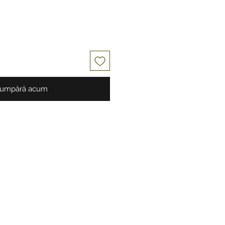
umpără acum