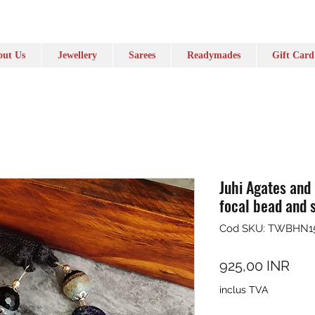
ut Us
Jewellery
Sarees
Readymades
Gift Card
Juhi Agates and
focal bead and s
Cod SKU: TWBHN1
Pre
925,00 INR
inclus TVA