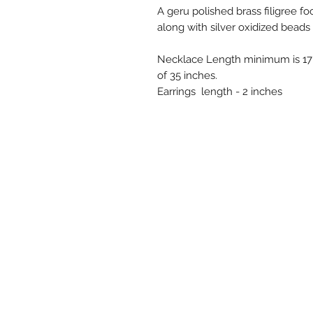
A geru polished brass filigree fo
along with silver oxidized beads
Necklace Length minimum is 17 
of 35 inches.
Earrings length - 2 inches