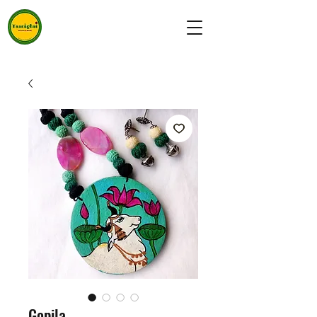
Gopila