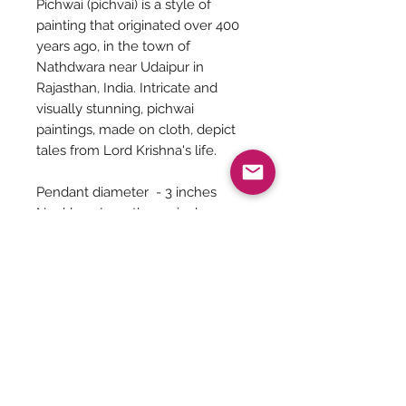
Pichwai (pichvai) is a style of
painting that originated over 400
years ago, in the town of
Nathdwara near Udaipur in
Rajasthan, India. Intricate and
visually stunning, pichwai
paintings, made on cloth, depict
tales from Lord Krishna's life.
Pendant diameter - 3 inches
Necklace Length - 20 inches
(adjustable chord at the back)
Earrings Length - 2 inches
Jewelry Care
You can give a long life to your
costume jewelry by keeping them
away from - Water, harsh chemicals
like powder, perfume, lotions etc.