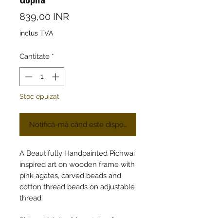
Preț
839,00 INR
inclus TVA
Cantitate
*
Stoc epuizat
Notifică-mă când este disponibil
A Beautifully Handpainted Pichwai
inspired art on wooden frame with
pink agates, carved beads and
cotton thread beads on adjustable
thread.