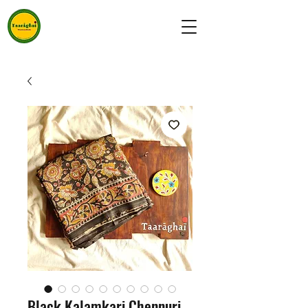
Black Kalamkari Chennuri