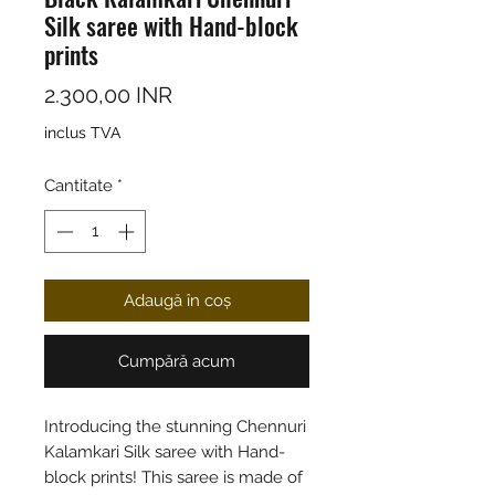
Silk saree with Hand-block
prints
Preț
2.300,00 INR
inclus TVA
Cantitate
*
Adaugă în coș
Cumpără acum
Introducing the stunning Chennuri
Kalamkari Silk saree with Hand-
block prints! This saree is made of