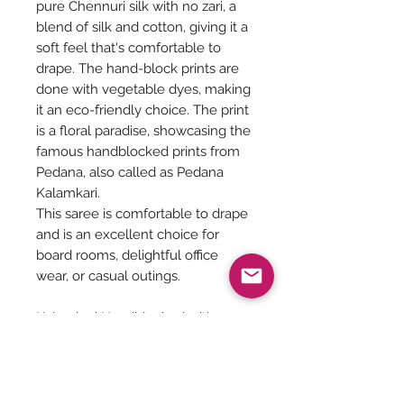
pure Chennuri silk with no zari, a
blend of silk and cotton, giving it a
soft feel that's comfortable to
drape. The hand-block prints are
done with vegetable dyes, making
it an eco-friendly choice. The print
is a floral paradise, showcasing the
famous handblocked prints from
Pedana, also called as Pedana
Kalamkari.
This saree is comfortable to drape
and is an excellent choice for
board rooms, delightful office
wear, or casual outings.
Kalamkari Handblocked with
vegetable dyes on Chenuri silk
with no zari. Includes blouse, refer
Pic 4,5,6,76.4 meters
Dry wash, Soft, feathery Drape