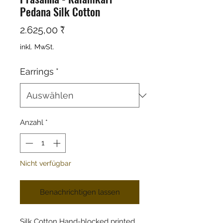
Pedana Silk Cotton
Preis
2.625,00 ₹
inkl. MwSt.
Earrings
*
Anzahl
*
Nicht verfügbar
Benachrichtigen lassen
Silk Cotton Hand-blocked printed