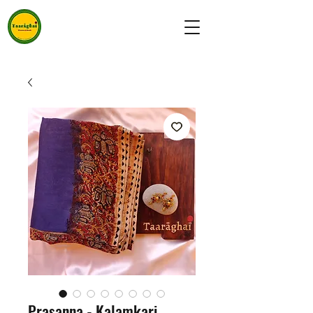
Prasanna - Kalamkari