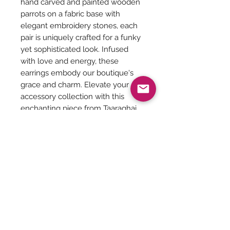
hand carved and painted wooden
parrots on a fabric base with
elegant embroidery stones, each
pair is uniquely crafted for a funky
yet sophisticated look. Infused
with love and energy, these
earrings embody our boutique's
grace and charm. Elevate your
accessory collection with this
enchanting piece from Taaraghai.
Diameter of the Ear stud - 3 cms
Jewellery Care:
You can give a long life to your
costume jewelry by keeping them
away from - Water, harsh chemicals
Be The First To Know!
like powder, perfume, lotions etc.
Air, tends to tarnish the metals. So