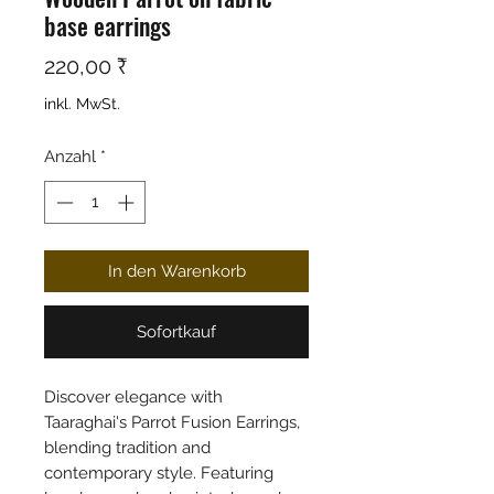
base earrings
Preis
220,00 ₹
inkl. MwSt.
Anzahl
*
In den Warenkorb
Sofortkauf
Discover elegance with
Taaraghai's Parrot Fusion Earrings,
blending tradition and
contemporary style. Featuring