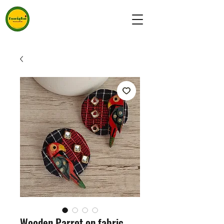
Wooden Parrot on fabric