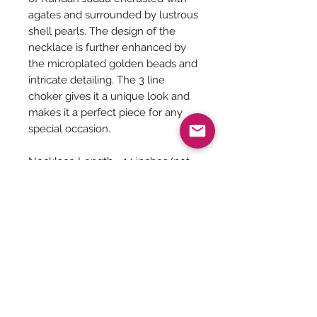
agates and surrounded by lustrous
shell pearls. The design of the
necklace is further enhanced by
the microplated golden beads and
intricate detailing. The 3 line
choker gives it a unique look and
makes it a perfect piece for any
special occasion.
Necklace Length - 14 inches (not
adjustable)
No Earrings
Jewelry Care
You can give a long life to your
costume jewelry by keeping them
away from - Water, harsh chemicals
Be The First To Know!
like powder, perfume, lotions etc.