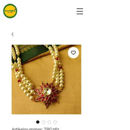
Artikelnummer: TBG261