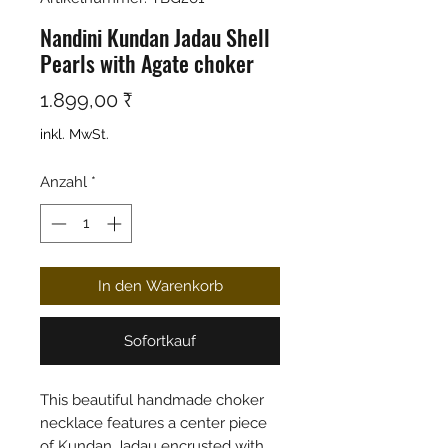
Nandini Kundan Jadau Shell
Pearls with Agate choker
Preis
1.899,00 ₹
inkl. MwSt.
Anzahl
*
In den Warenkorb
Sofortkauf
This beautiful handmade choker
necklace features a center piece
of Kundan Jadau encrusted with