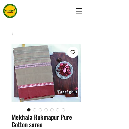
Mekhala Rukmapur Pure
Cotton saree