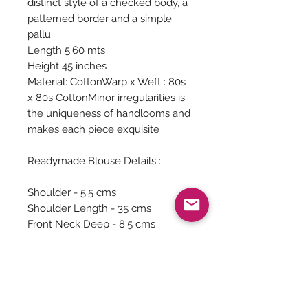
distinct style of a checked body, a
patterned border and a simple
pallu.
Length 5.60 mts
Height 45 inches
Material: CottonWarp x Weft : 80s
x 80s CottonMinor irregularities is
the uniqueness of handlooms and
makes each piece exquisite
Readymade Blouse Details :
Shoulder - 5.5 cms
Shoulder Length - 35 cms
Front Neck Deep - 8.5 cms
Chest - 102 cms
Waist - 80 cms
Sleeve Length - 27 cms
Sleeve around - 28 cms