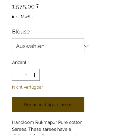
Preis
1.575,00 ₹
inkl. MwSt.
Blouse
*
Anzahl
*
Nicht verfügbar
Benachrichtigen lassen
Handloom Rukmapur Pure cotton
Sarees. These sarees have a