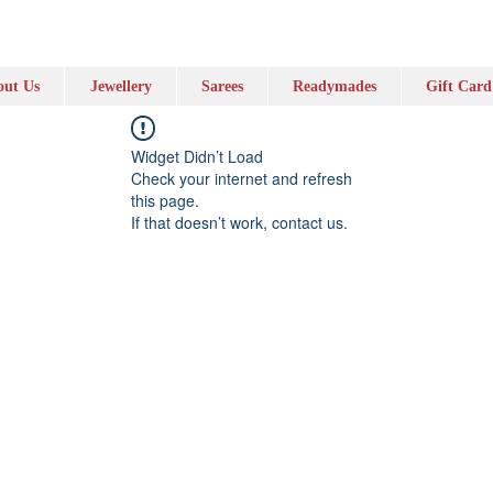
ut Us
Jewellery
Sarees
Readymades
Gift Card
Widget Didn’t Load
Check your internet and refresh
this page.
If that doesn’t work, contact us.