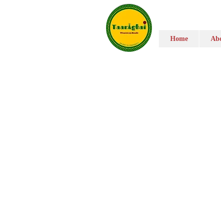
Home
Abo