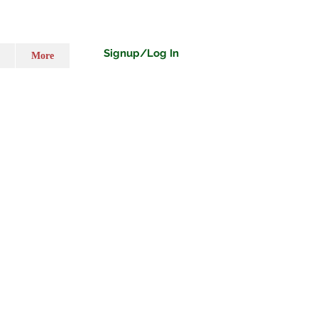
Signup/Log In
More