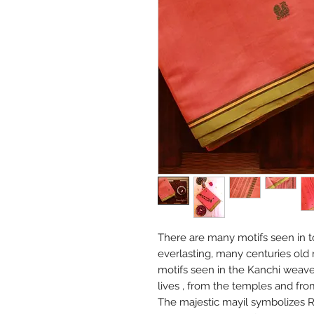
There are many motifs seen in t
everlasting, many centuries old
motifs seen in the Kanchi weave
lives , from the temples and fr
The majestic mayil symbolizes R