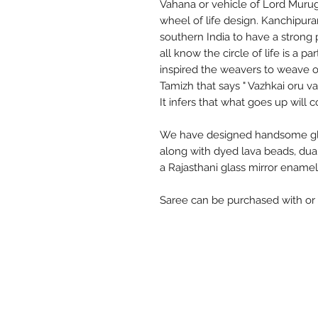
Vahana or vehicle of Lord Murug
wheel of life design. Kanchipur
southern India to have a stron
all know the circle of life is a p
inspired the weavers to weave on
Tamizh that says " Vazhkai oru vat
It infers that what goes up wil
We have designed handsome glos
along with dyed lava beads, du
a Rajasthani glass mirror enamel
Saree can be purchased with or 