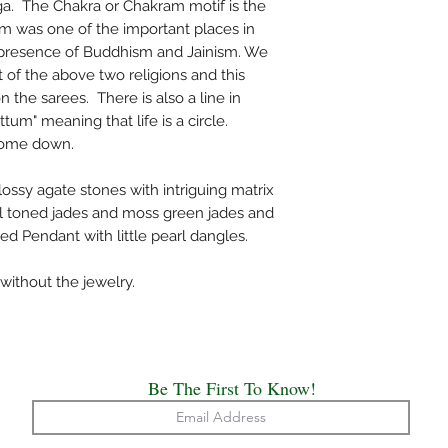
a. The Chakra or Chakram motif is the
vari (lines).
am was one of the important places in
The saree comes with
g presence of Buddhism and Jainism. We
Hand wash is recom
art of the above two religions and this
Note: Handloom garmen
 the sarees. There is also a line in
small imperfections. T
tum" meaning that life is a circle.
l come down.
sy agate stones with intriguing matrix
al toned jades and moss green jades and
ed Pendant with little pearl dangles.
without the jewelry.
Be The First To Know!