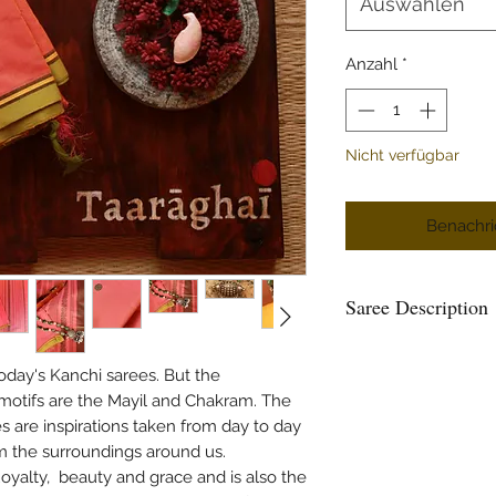
Auswählen
Anzahl
*
Nicht verfügbar
Benachri
Saree Description
Here you see the most
Cotton weave, a Kan
oday's Kanchi sarees. But the
flower) orange colou
 motifs are the Mayil and Chakram. The
selvedge in yellow an
s are inspirations taken from day to day
tiny intricate motifs
om the surroundings around us.
sizes in forest green 
oyalty, beauty and grace and is also the
simple design with M