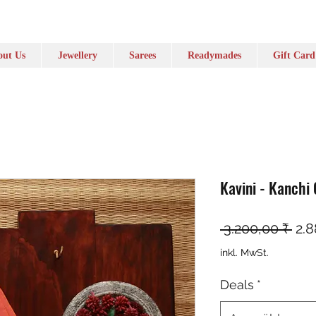
ut Us
Jewellery
Sarees
Readymades
Gift Card
Kavini - Kanchi
Sta
 3.200,00 ₹ 
2.8
inkl. MwSt.
Deals
*