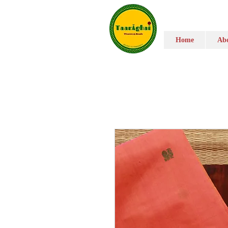
Home
Abo