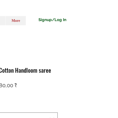
Signup/Log In
More
 Cotton Handloom saree
ndardpreis
Sale-Preis
80,00 ₹