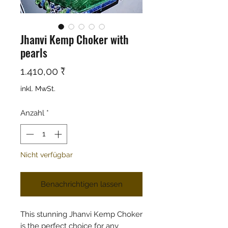
Jhanvi Kemp Choker with
pearls
Preis
1.410,00 ₹
inkl. MwSt.
Anzahl
*
Nicht verfügbar
Benachrichtigen lassen
This stunning Jhanvi Kemp Choker
is the perfect choice for any