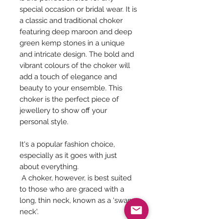
special occasion or bridal wear. It is
a classic and traditional choker
featuring deep maroon and deep
green kemp stones in a unique
and intricate design. The bold and
vibrant colours of the choker will
add a touch of elegance and
beauty to your ensemble. This
choker is the perfect piece of
jewellery to show off your
personal style.
It's a popular fashion choice,
especially as it goes with just
about everything.
A choker, however, is best suited
to those who are graced with a
long, thin neck, known as a 'swan
neck'.