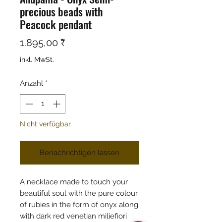
precious beads with
Peacock pendant
Preis
1.895,00 ₹
inkl. MwSt.
Anzahl
*
Nicht verfügbar
Benachrichtigen lassen
A necklace made to touch your
beautiful soul with the pure colour
of rubies in the form of onyx along
with dark red venetian miliefiori