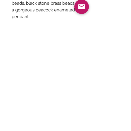
beads, black stone brass beads on
a gorgeous peacock enameled
pendant.
Be The First To Know!
Submit
Terms &
Shipping, Returns &
Privacy Policy
Conditions
Refunds
©Taaraghai