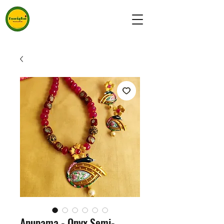
Anupama - Onyx Semi-